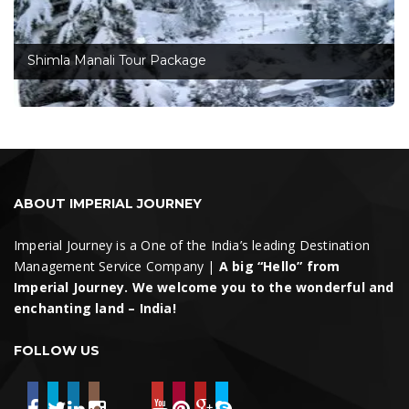
Shimla Manali Tour Package
ABOUT IMPERIAL JOURNEY
Imperial Journey is a One of the India’s leading Destination
Management Service Company |
A big “Hello” from
Imperial Journey. We welcome you to the wonderful and
enchanting land – India!
FOLLOW US