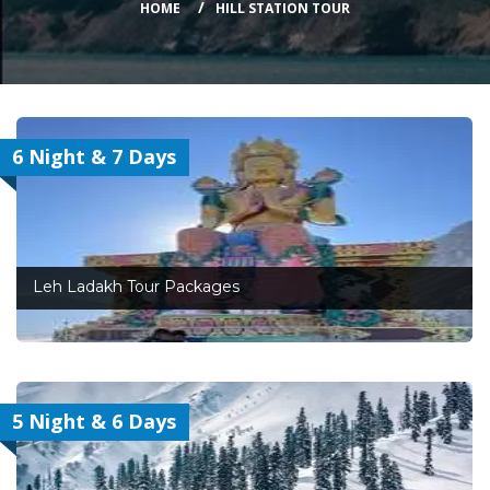
HOME
HILL STATION TOUR
6 Night & 7 Days
Leh Ladakh Tour Packages
5 Night & 6 Days