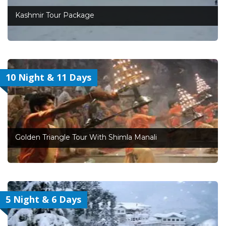
Kashmir Tour Package
10 Night & 11 Days
Golden Triangle Tour With Shimla Manali
5 Night & 6 Days