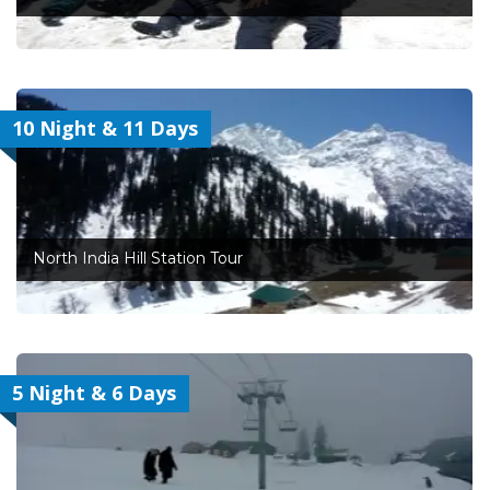
10 Night & 11 Days
North India Hill Station Tour
5 Night & 6 Days