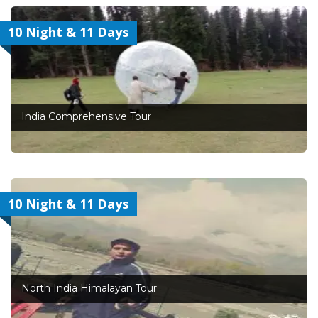
10 Night & 11 Days
India Comprehensive Tour
10 Night & 11 Days
North India Himalayan Tour