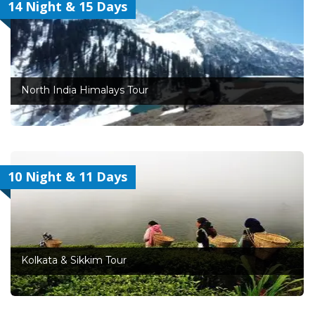
14 Night & 15 Days
North India Himalays Tour
10 Night & 11 Days
Kolkata & Sikkim Tour