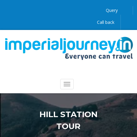
Query
Call back
HILL STATION
TOUR