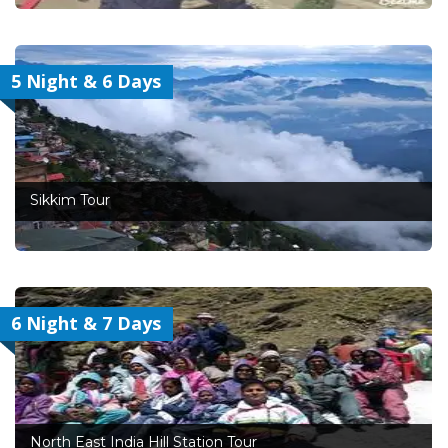
5 Night & 6 Days
Sikkim Tour
6 Night & 7 Days
North East India Hill Station Tour