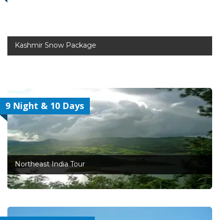
Kashmir Snow Package
9 Night & 10 Days
Northeast India Tour