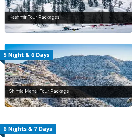
Kashmir Tour Packages
5 Night & 6 Days
Shimla Manali Tour Package
6 Nights & 7 Days