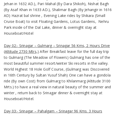
Jehan in 1632 AD.), Pari Mahal (By Dara Shikoh), Nishat Bagh
(By Asaf Khan in 1633 AD.), Shalimar Bagh (By Jehangir in 1616
AD) Hazrat bal shrine , Evening Lake rides by Shikara (Small
Cruise Boat) to visit Floating Gardens, Lotus Gardens, Nehru
Park inside of the Dal Lake, dinner & overnight stay at
Houseboat/Hotel
Day 02:- Srinagar – Gulmarg – Srinagar 56 Kms, 2 Hours Drive
(Altitude 2730 Mtrs,)
After Breakfast leave for the full day trip
to Gulmarg
(The Meadow of Flowers)
Gulmarg has one of the
most beautiful summer resort/winter Ski resorts in the valley.
World Highest 18 Hole Golf Course, (Gulmarg was Discovered
in 16th Century by
Sultan Yusuf Shah
) One can have a gondola
ride
(By own Cost)
from Gulmarg to Khilanmarg
(Altitude 3100
Mrts.)
to have a real view in natural beauty of the summer and
winter , return back to Srinagar dinner & overnight stay at
Houseboat/Hotel.
Day 03:- Srinagar – Pahalgam – Srinagar 96 Kms. 3 Hours