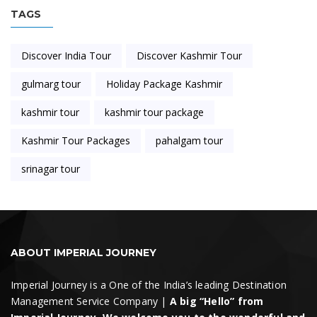
TAGS
Discover India Tour
Discover Kashmir Tour
gulmarg tour
Holiday Package Kashmir
kashmir tour
kashmir tour package
Kashmir Tour Packages
pahalgam tour
srinagar tour
ABOUT IMPERIAL JOURNEY
Imperial Journey is a One of the India’s leading Destination
Management Service Company |
A big “Hello” from