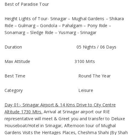
Best of Paradise Tour
Height Lights of Tour-
Srinagar – Mughal Gardens – Shikara
Ride – Gulmarg – Gondola – Pahalgam – Pony Ride –
Sonamarg – Sledge Ride – Yusmarg - Srinagar
Duration
05 Nights / 06 Days
Max Attitude
3100 Mrts
Best Time
Round The Year
Category
Leisure
Day 01:- Srinagar Airport & 14 Kms Drive to City Centre
Altitude 1730 Mtrs.
Arrival at Srinagar airport our RIE
representative will meet & Greet you and transfer to Deluxe
Houseboat/Hotel in Srinagar, Afternoon tour of
Mughal
Gardens
Visits the Heritages Places, Cheshma Shahi (By Shah