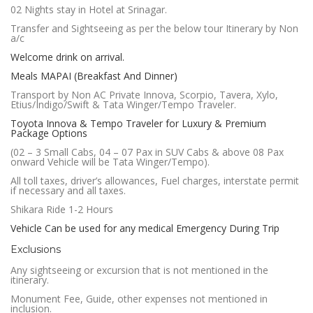
02 Nights stay in Hotel at Srinagar.
Transfer and Sightseeing as per the below tour Itinerary by Non
a/c
Welcome drink on arrival.
Meals MAPAI (Breakfast And Dinner)
Transport by Non AC Private Innova, Scorpio, Tavera, Xylo,
Etius/Indigo/Swift & Tata Winger/Tempo Traveler.
Toyota Innova & Tempo Traveler for Luxury & Premium
Package Options
(02 – 3 Small Cabs, 04 – 07 Pax in SUV Cabs & above 08 Pax
onward Vehicle will be Tata Winger/Tempo).
All toll taxes, driver’s allowances, Fuel charges, interstate permit
if necessary and all taxes.
Shikara Ride 1-2 Hours
Vehicle Can be used for any medical Emergency During Trip
Exclusions
Any sightseeing or excursion that is not mentioned in the
itinerary.
Monument Fee, Guide, other expenses not mentioned in
inclusion.