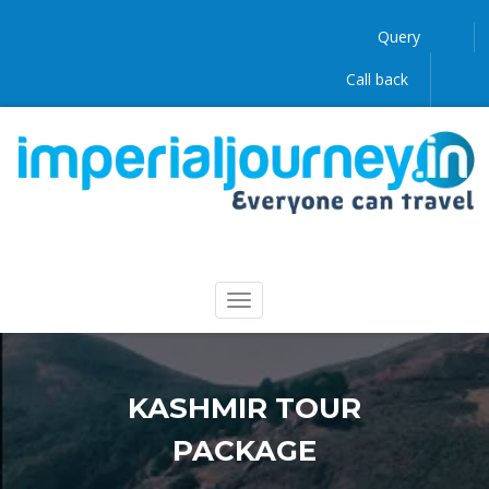
Query
Call back
KASHMIR TOUR
PACKAGE