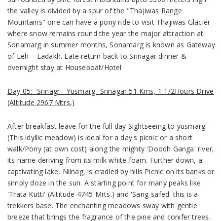
the valley is divided by a spur of the "Thajiwas Range
Mountains" one can have a pony ride to visit Thajiwas Glacier
where snow remains round the year the major attraction at
Sonamarg in summer months, Sonamarg is known as Gateway
of Leh – Ladakh. Late return back to Srinagar dinner &
overnight stay at Houseboat/Hotel
Day 05:- Srinagr - Yusmarg -Srinagar 51 Kms, 1 1/2Hours Drive
(Altitude 2967 Mtrs,)
After breakfast leave for the full day Sightseeing to yusmarg
(This idyllic meadow) is ideal for a day's picnic or a short
walk/Pony (at own cost) along the mighty 'Doodh Ganga' river,
its name deriving from its milk white foam. Further down, a
captivating lake, Nilnag, is cradled by hills Picnic on its banks or
simply doze in the sun. A starting point for many peaks like
'Trata Kutti' (Altitude 4745 Mrts.) and 'Sang-safed' this is a
trekkers base. The enchanting meadows sway with gentle
breeze that brings the fragrance of the pine and conifer trees.