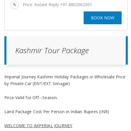
Price:
Instant Reply +91-8802062501
BOOK NOW
Kashmir Tour Package
Imperial Journey
Kashmir Holiday Packages in Wholesale Price
by Private Car
(ENT/EXT Srinagar)
Price Valid for Off –Season.
Land Package Cost Per Person in Indian Rupees (INR)
WELCOME TO IMPERIAL JOURNEY