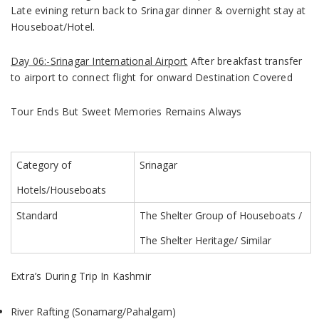
Late evining return back to Srinagar dinner & overnight stay at
Houseboat/Hotel.
Day 06:-Srinagar International Airport
After breakfast transfer
to airport to connect flight for onward Destination Covered
Tour Ends But Sweet Memories Remains Always
Category of
Srinagar
Hotels/Houseboats
Standard
The Shelter Group of Houseboats
/
The Shelter Heritage/ Similar
Extra’s During Trip In Kashmir
River Rafting (Sonamarg/Pahalgam)