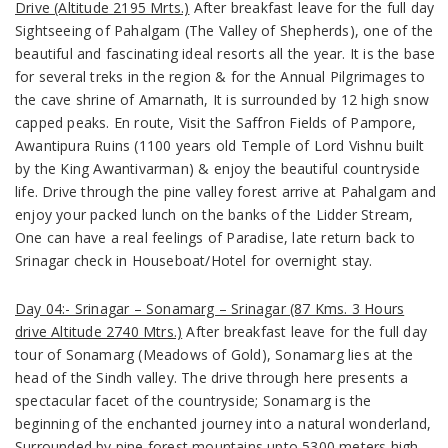
Drive (Altitude 2195 Mrts.)
After breakfast leave for the full day
Sightseeing of Pahalgam
(The Valley of Shepherds),
one of the
beautiful and fascinating ideal resorts all the year. It is the base
for several treks in the region & for the Annual Pilgrimages to
the cave shrine of Amarnath, It is surrounded by 12 high snow
capped peaks. En route, Visit the Saffron Fields of Pampore,
Awantipura Ruins (
1100 years old Temple of Lord Vishnu built
by the King Awantivarman)
& enjoy the beautiful countryside
life. Drive through the pine valley forest arrive at Pahalgam and
enjoy your packed lunch on the banks of the Lidder Stream,
One can have a real feelings of Paradise, late return back to
Srinagar check in Houseboat/Hotel for overnight stay.
Day 04:- Srinagar – Sonamarg – Srinagar (87 Kms. 3 Hours
drive Altitude 2740 Mtrs.)
After breakfast leave for the full day
tour of Sonamarg
(Meadows of Gold)
, Sonamarg lies at the
head of the Sindh valley. The drive through here presents a
spectacular facet of the countryside; Sonamarg is the
beginning of the enchanted journey into a natural wonderland,
Surrounded by pine forest mountains upto 5300 meters high