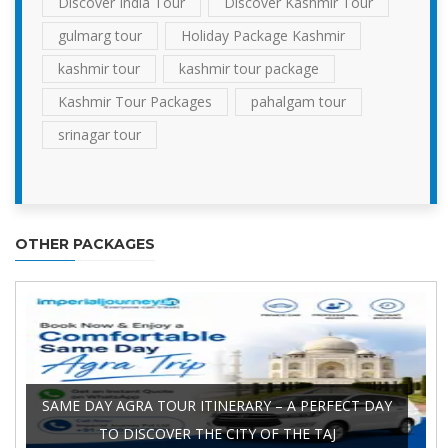
Discover India Tour
Discover Kashmir Tour
gulmarg tour
Holiday Package Kashmir
kashmir tour
kashmir tour package
Kashmir Tour Packages
pahalgam tour
srinagar tour
OTHER PACKAGES
SAME DAY AGRA TOUR ITINERARY – A PERFECT DAY
TO DISCOVER THE CITY OF THE TAJ