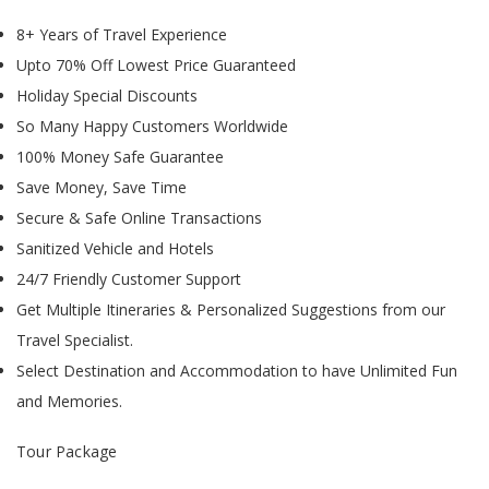
8+ Years of Travel Experience
Upto 70% Off Lowest Price Guaranteed
Holiday Special Discounts
So Many Happy Customers Worldwide
100% Money Safe Guarantee
Save Money, Save Time
Secure & Safe Online Transactions
Sanitized Vehicle and Hotels
24/7 Friendly Customer Support
Get Multiple Itineraries & Personalized Suggestions from our
Travel Specialist.
Select Destination and Accommodation to have Unlimited Fun
and Memories.
Tour Package