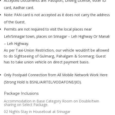
Accepted Documents are: Passport, Driving License, Voter ID
card, Aadhar card.
Note: PAN card is not accepted as it does not carry the address
of the Guest.
Permits are not required to visit the local places near
Leh/Srinagar town, places on Srinagar – Leh Highway Or Manali
– Leh Highway.
As per Taxi-Union Restriction, our vehicle wouldn’t be allowed
to do Sightseeing of Gulmarg, Pahalgam & Sonmarg; Guest
has to take union vehicle on direct payment basis.
Only Postpaid Connection from All Mobile Network Work Here
(Strong Hold Is BSNL/AIRTEL/VODAFONE/JIO).
Package Inclusions
Accommodation in Base Category Room on Double/twin
sharing on Select Package.
02 Nights Stay in Houseboat at Srinagar