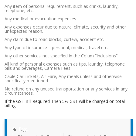
Any item of personal requirement, such as drinks, laundry,
telephone, etc.
Any medical or evacuation expenses.
Any expenses occur due to natural climate, security and other
unexpected reason.
Any claim due to road blocks, curfew, accident etc.
Any type of insurance – personal, medical, travel etc.
Any other services’ not specified in the Colum “Inclusions”.
All kind of personal expenses such as tips, laundry, telephone
bills and beverages, Camera Fees.
Cable Car Tickets, Air Fare, Any meals unless and otherwise
specifically mentioned.
No refund on any unused transportation or any services in any
circumstances.
If the GST Bill Required Then 5% GST will be charged on total
billing.
Tags: