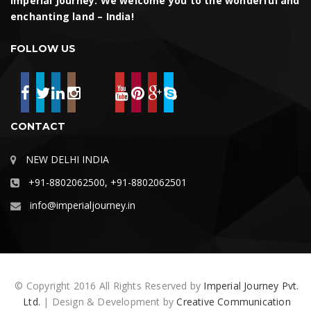
Imperial Journey. We welcome you to the wonderful and
enchanting land – India!
FOLLOW US
CONTACT
NEW DELHI INDIA
+91-8802062500, +91-8802062501
info@imperialjourney.in
© Copyright 2016 All Rights Reserved by
Imperial Journey Pvt.
Ltd.
| Design & Development by
Creative Communication