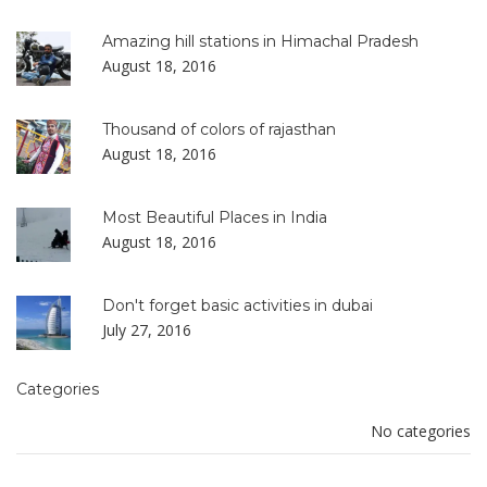
Amazing hill stations in Himachal Pradesh
August 18, 2016
Thousand of colors of rajasthan
August 18, 2016
Most Beautiful Places in India
August 18, 2016
Don't forget basic activities in dubai
July 27, 2016
Categories
No categories