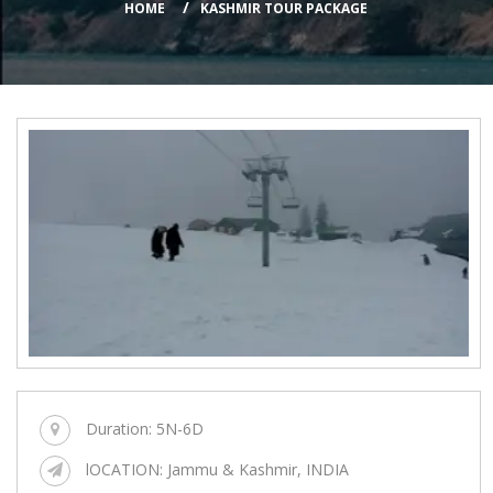
HOME
KASHMIR TOUR PACKAGE
Duration:
5N-6D
lOCATION:
Jammu & Kashmir, INDIA