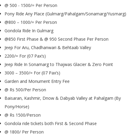
@ 500 - 1500/= Per Person
Pony Ride Any Place (Gulmarg/Pahalgam/Sonamarg/Yusmarg)
@800 – 1000/= Per Person
Gondola Ride In Gulmarg
@850 First Phase & @ 950 Second Phase Per Person
Jeep For Aru, Chadhanwari & Behtaab Valley
2200/= For (07 Pax’s)
Jeep Ride In Sonamarg to Thajwas Glacier & Zero Point
3000 – 3500/= For (07 Pax’s)
Garden and Monument Entry Fee
@ Rs 500/Per Person
Baisaran, Kashmir, Dnow & Dabyab Valley at Pahalgam (By
Pony/Horse)
@ Rs 1500/Person
Gondola ride tickets both First & Second Phase
@ 1800/ Per Person