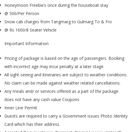
Honeymoon Freebie’s once during the houseboat stay
@ 500/Per Person
Snow cab charges from Tangmarg to Gulmarg To & Fro
@ Rs 1600/8 Seater Vehicle
Important Information
Pricing of package is based on the age of passengers. Booking
with incorrect age may incur penalty at a later stage.
All sight-seeing and itineraries are subject to weather conditions.
No claim can be made against weather related cancellations.
Any meals and/ or services offered as a part of the package
does not have any cash value Coupons
Inner Line Permit
Guests are required to carry a Government issues Photo Identity
Card which has their address.