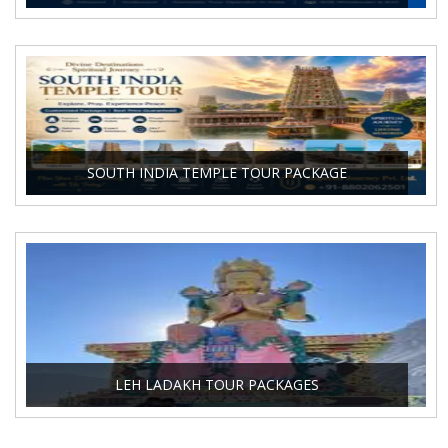
SOUTH INDIA TEMPLE TOUR PACKAGE
LEH LADAKH TOUR PACKAGES