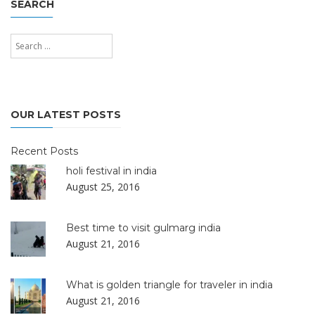
SEARCH
Search
for:
Search
OUR LATEST POSTS
Recent Posts
holi festival in india
August 25, 2016
Best time to visit gulmarg india
August 21, 2016
What is golden triangle for traveler in india
August 21, 2016