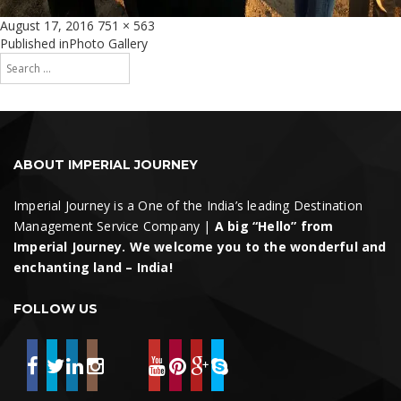
Posted
Full
August 17, 2016
751 × 563
on
size
Post
Published in
Photo Gallery
Search
navigation
for:
Search
ABOUT IMPERIAL JOURNEY
Imperial Journey is a One of the India’s leading Destination
Management Service Company |
A big “Hello” from
Imperial Journey. We welcome you to the wonderful and
enchanting land – India!
FOLLOW US