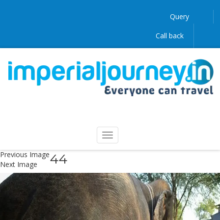
Query
Call back
Previous Image
44
Next Image