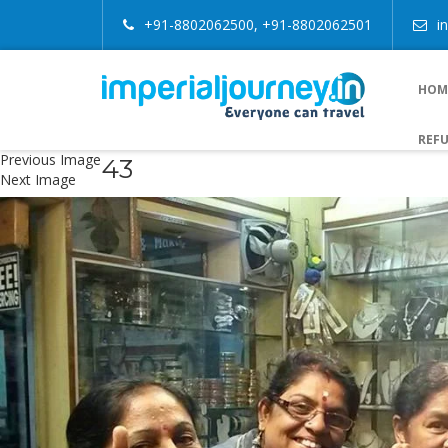
+91-8802062500, +91-8802062501
i
HOM
REFU
Previous Image
43
Next Image