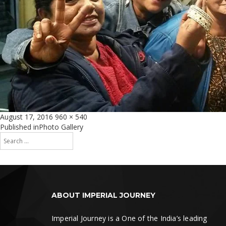
Posted
Full
August 17, 2016
960 × 540
on
size
Post
Published in
Photo Gallery
Search
navigation
for:
Search
ABOUT IMPERIAL JOURNEY
Imperial Journey is a One of the India’s leading