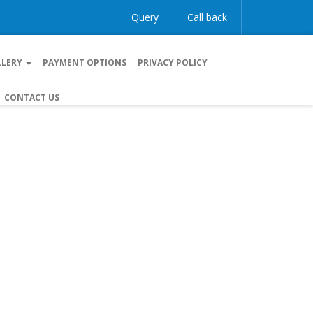
Query
Call back
LLERY
PAYMENT OPTIONS
PRIVACY POLICY
CONTACT US