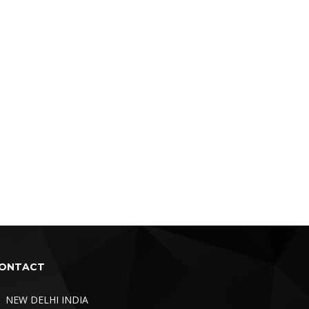
ONTACT
NEW DELHI INDIA