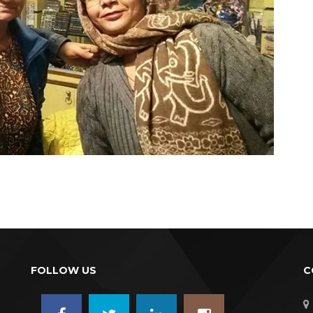
FOLLOW US
C