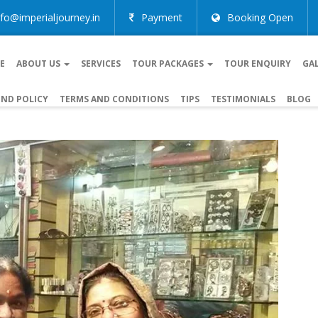
nfo@imperialjourney.in
Payment
Booking Open
E
ABOUT US
SERVICES
TOUR PACKAGES
TOUR ENQUIRY
GA
ND POLICY
TERMS AND CONDITIONS
TIPS
TESTIMONIALS
BLOG