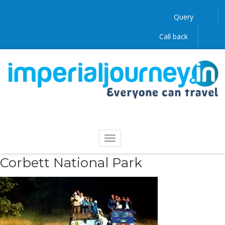
Query
Call back
Corbett National Park