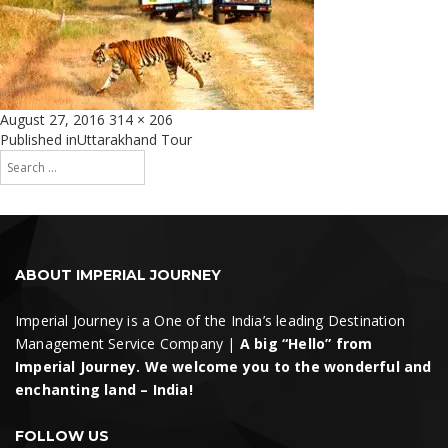
Posted
Full
August 27, 2016
314 × 206
on
size
Post
Published in
Uttarakhand Tour
Search
navigation
for:
Search
ABOUT IMPERIAL JOURNEY
Imperial Journey is a One of the India’s leading Destination
Management Service Company |
A big “Hello” from
Imperial Journey. We welcome you to the wonderful and
enchanting land – India!
FOLLOW US