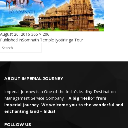
Posted
Full
August 26, 2016
365 × 206
on
size
Post
Published in
Somnath Temple Jyotirlinga Tour
Search
navigation
for:
Search
ABOUT IMPERIAL JOURNEY
Imperial Journey is a One of the India’s leading Destination
Management Service Company |
A big “Hello” from
Imperial Journey. We welcome you to the wonderful and
enchanting land – India!
FOLLOW US