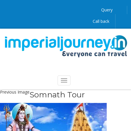
Query
Call back
Previous Image
Somnath Tour