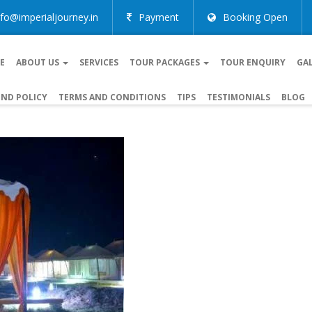
nfo@imperialjourney.in
Payment
Booking Open
E
ABOUT US
SERVICES
TOUR PACKAGES
TOUR ENQUIRY
GA
ND POLICY
TERMS AND CONDITIONS
TIPS
TESTIMONIALS
BLOG