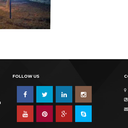
FOLLOW US
C
u