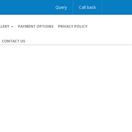
Query
Call back
LLERY
PAYMENT OPTIONS
PRIVACY POLICY
CONTACT US