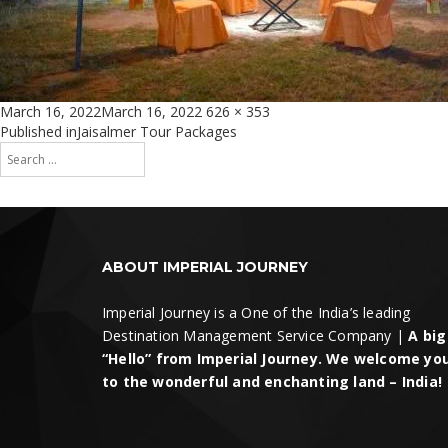
Posted
Full
March 16, 2022
March 16, 2022
626 × 353
on
size
Post
Published in
Jaisalmer Tour Packages
Search
navigation
for:
Search
ABOUT IMPERIAL JOURNEY
Imperial Journey is a One of the India’s leading
Destination Management Service Company |
A big
“Hello” from Imperial Journey. We welcome yo
to the wonderful and enchanting land – India!