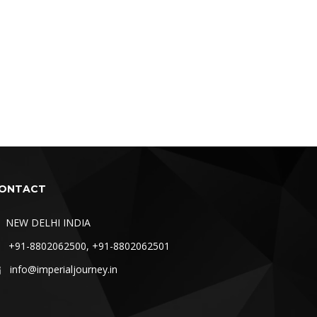
ONTACT
NEW DELHI INDIA
+91-8802062500, +91-8802062501
info@imperialjourney.in