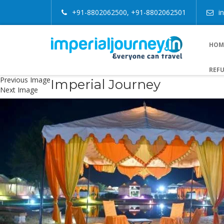
+91-8802062500, +91-8802062501
i
HOM
REFU
Previous Image
Imperial Journey
Next Image