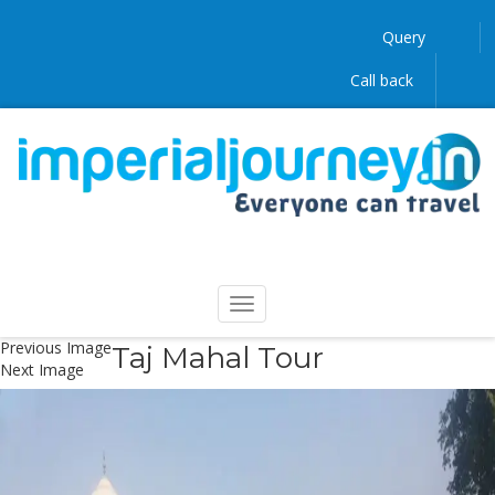
Query
Call back
Previous Image
Taj Mahal Tour
Next Image