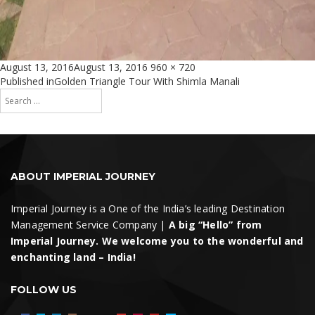
Posted
Full
August 13, 2016
August 13, 2016
960 × 720
on
size
Post
Published in
Golden Triangle Tour With Shimla Manali
Search
navigation
for:
Search
ABOUT IMPERIAL JOURNEY
Imperial Journey is a One of the India’s leading Destination
Management Service Company |
A big “Hello” from
Imperial Journey. We welcome you to the wonderful and
enchanting land – India!
FOLLOW US