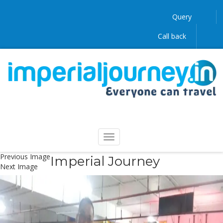
Query
Call back
Previous Image
Imperial Journey
Next Image