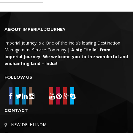
for:
Search
ABOUT IMPERIAL JOURNEY
Imperial Journey is a One of the India’s leading Destination
Management Service Company |
A big “Hello” from
Imperial Journey. We welcome you to the wonderful and
enchanting land – India!
FOLLOW US
CONTACT
NEW DELHI INDIA