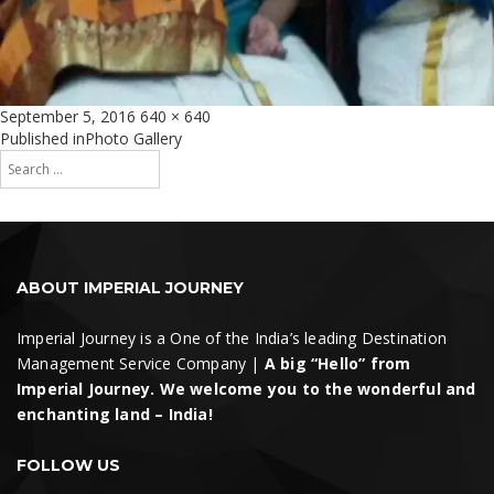
Posted
Full
September 5, 2016
640 × 640
on
size
Post
Published in
Photo Gallery
Search
navigation
for:
Search
ABOUT IMPERIAL JOURNEY
Imperial Journey is a One of the India’s leading Destination
Management Service Company |
A big “Hello” from
Imperial Journey. We welcome you to the wonderful and
enchanting land – India!
FOLLOW US