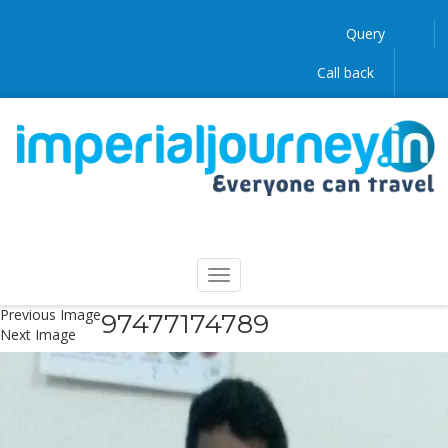
Query
Call back
Previous Image
97477174789
Next Image