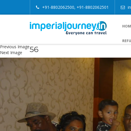
+91-8802062500, +91-8802062501
i
HOM
REFU
Previous Image
56
Next Image