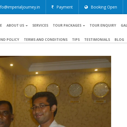
nfo@imperialjourney.in
Payment
Booking Open
E
ABOUT US
SERVICES
TOUR PACKAGES
TOUR ENQUIRY
GA
ND POLICY
TERMS AND CONDITIONS
TIPS
TESTIMONIALS
BLOG