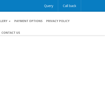
Query
Call back
LLERY
PAYMENT OPTIONS
PRIVACY POLICY
CONTACT US