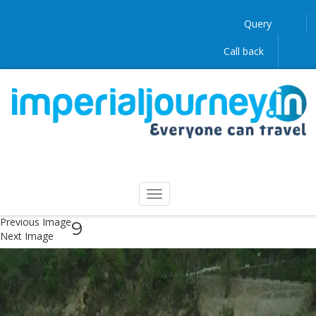
Query
Call back
Previous Image
9
Next Image