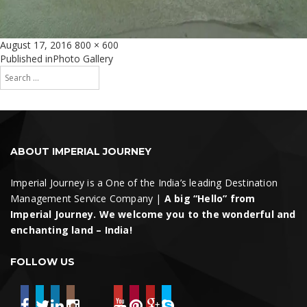
Posted
Full
August 17, 2016
800 × 600
on
size
Post
Published in
Photo Gallery
Search
navigation
for:
Search
ABOUT IMPERIAL JOURNEY
Imperial Journey is a One of the India’s leading Destination
Management Service Company |
A big “Hello” from
Imperial Journey. We welcome you to the wonderful and
enchanting land – India!
FOLLOW US