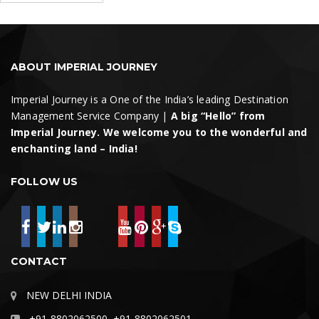
Search
ABOUT IMPERIAL JOURNEY
Imperial Journey is a One of the India’s leading Destination
Management Service Company |
A big “Hello” from
Imperial Journey. We welcome you to the wonderful and
enchanting land – India!
FOLLOW US
CONTACT
NEW DELHI INDIA
+91-8802062500, +91-8802062501