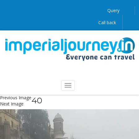
Query
Call back
Previous Image
40
Next Image