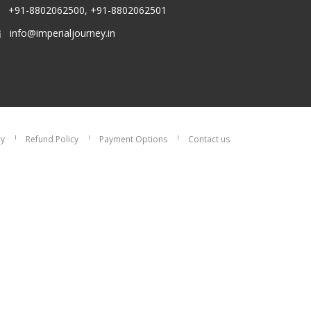
+91-8802062500, +91-8802062501
info@imperialjourney.in
cy
Refund Policy
Payment Options
Contact us