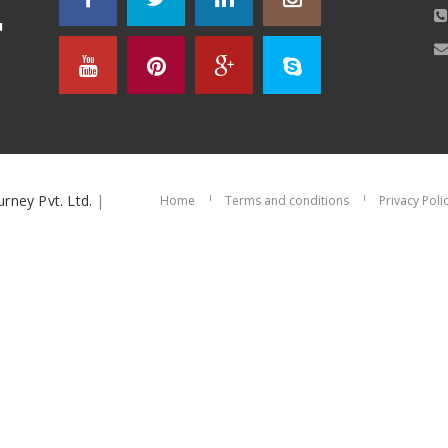
u
urney Pvt. Ltd.
|
Home
Terms and conditions
Privacy Poli