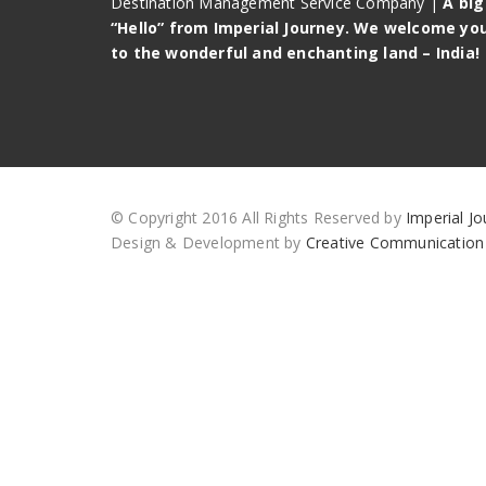
Destination Management Service Company |
A big
“Hello” from Imperial Journey. We welcome yo
to the wonderful and enchanting land – India!
© Copyright 2016 All Rights Reserved by
Imperial Jo
Design & Development by
Creative Communication