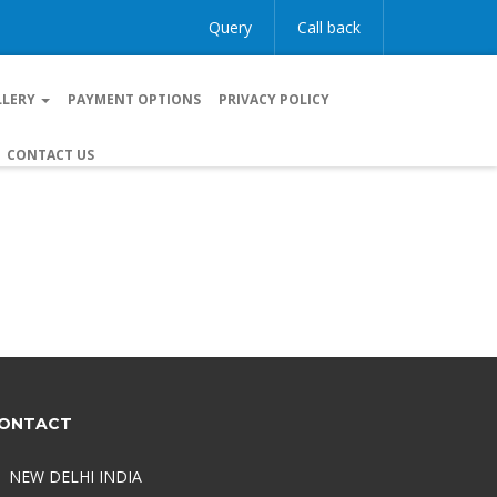
Query
Call back
LLERY
PAYMENT OPTIONS
PRIVACY POLICY
CONTACT US
ONTACT
NEW DELHI INDIA