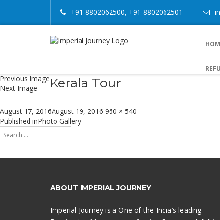
+91-8802062500, +91-8802062501
i
HOM
REFU
Previous Image
Kerala Tour
Next Image
Posted
Full
August 17, 2016
August 19, 2016
960 × 540
on
size
Post
Published in
Photo Gallery
Search
navigation
for:
Search
ABOUT IMPERIAL JOURNEY
Imperial Journey is a One of the India’s leading