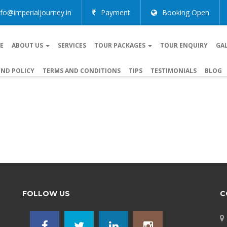
nfo@imperialjourney.in
Payment
Booking Open
E
ABOUT US
SERVICES
TOUR PACKAGES
TOUR ENQUIRY
GA
ND POLICY
TERMS AND CONDITIONS
TIPS
TESTIMONIALS
BLOG
FOLLOW US
C