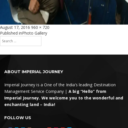
Posted
Full
August 17, 2016
960 × 720
on
size
Post
Published in
Photo Gallery
Search
navigation
for:
Search
ABOUT IMPERIAL JOURNEY
Imperial Journey is a One of the India’s leading Destination
Management Service Company |
A big “Hello” from
Imperial Journey. We welcome you to the wonderful and
enchanting land – India!
FOLLOW US