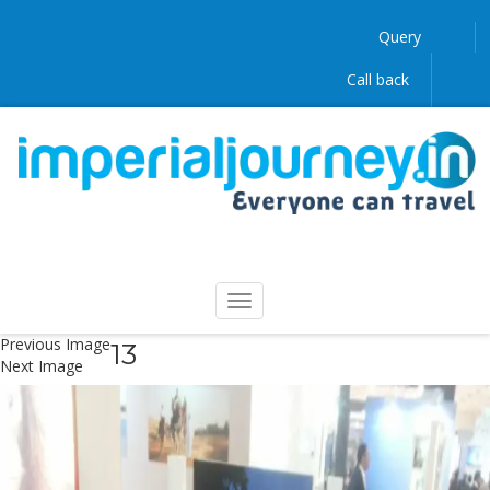
Query
Call back
Previous Image
13
Next Image