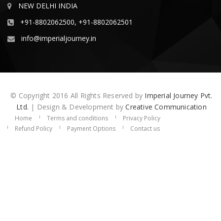
NEW DELHI INDIA
+91-8802062500, +91-8802062501
info@imperialjourney.in
© Copyright 2016 All Rights Reserved by
Imperial Journey Pvt.
Ltd.
| Design & Development by
Creative Communication
Home
Terms and conditions
Privacy Policy
Refund Policy
Payment Options
Contact us