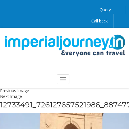
Query
Call back
Previous Image
Next Image
12733491_726127657521986_88747