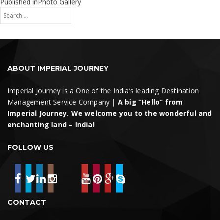
on
size
Post
Published in
Photo Gallery
Search
navigation
for:
Search
ABOUT IMPERIAL JOURNEY
Imperial Journey is a One of the India’s leading Destination
Management Service Company |
A big “Hello” from
Imperial Journey. We welcome you to the wonderful and
enchanting land – India!
FOLLOW US
CONTACT