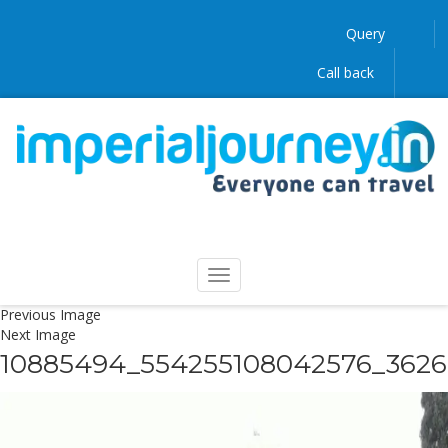
Query
Call back
Previous Image
Next Image
10885494_554255108042576_362