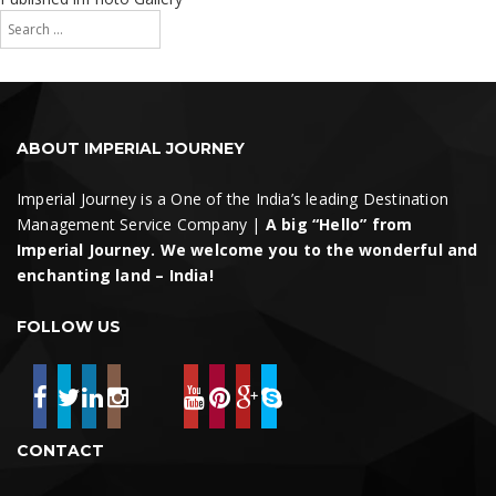
Search
navigation
for:
Search
ABOUT IMPERIAL JOURNEY
Imperial Journey is a One of the India’s leading Destination
Management Service Company |
A big “Hello” from
Imperial Journey. We welcome you to the wonderful and
enchanting land – India!
FOLLOW US
CONTACT