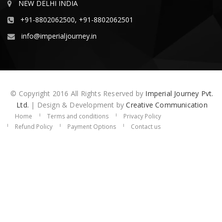
NEW DELHI INDIA
+91-8802062500, +91-8802062501
info@imperialjourney.in
© Copyright 2016 All Rights Reserved by
Imperial Journey Pvt.
Ltd.
| Design & Development by
Creative Communication
Home
Terms and conditions
Privacy Policy
Refund Policy
Payment Options
Contact us