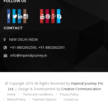
FOLLOW US
CONTACT
NEW DELHI INDIA
+91-8802062500, +91-8802062501
info@imperialjourney.in
© Copyright 2016 All Rights Reserved by
Imperial Journey Pvt.
Ltd.
| Design & Development by
Creative Communication
Home
Terms and conditions
Privacy Policy
Refund Policy
Payment Options
Contact us