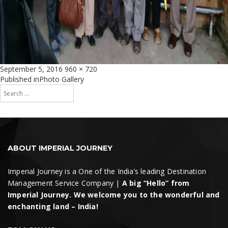
Posted
Full
September 5, 2016
960 × 720
on
size
Post
Published in
Photo Gallery
Search
navigation
for:
Search
ABOUT IMPERIAL JOURNEY
Imperial Journey is a One of the India’s leading Destination
Management Service Company |
A big “Hello” from
Imperial Journey. We welcome you to the wonderful and
enchanting land – India!