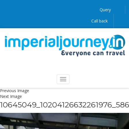
Query
Call back
Previous Image
Next Image
10645049_10204126632261976_58