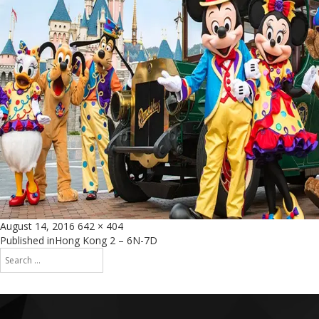
Posted
Full
August 14, 2016
642 × 404
on
size
Post
Published in
Hong Kong 2 – 6N-7D
Search
navigation
for:
Search