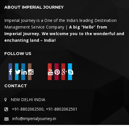
ABOUT IMPERIAL JOURNEY
Imperial Journey is a One of the India’s leading Destination
Management Service Company |
A big “Hello” from
Imperial Journey. We welcome you to the wonderful and
enchanting land – India!
FOLLOW US
CONTACT
NEW DELHI INDIA
+91-8802062500, +91-8802062501
info@imperialjourney.in