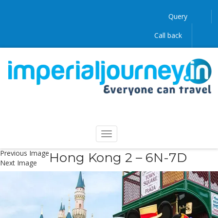
Query
Call back
Previous Image
Hong Kong 2 – 6N-7D
Next Image