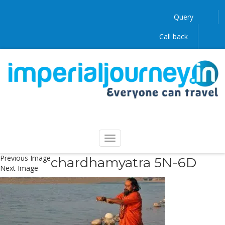
Query
Call back
Previous Image
chardhamyatra 5N-6D
Next Image