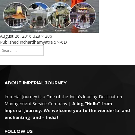
Posted
Full
August 26, 2016
328 × 206
on
size
Post
Published in
chardhamyatra 5N-6D
Search
navigation
for:
Search
ABOUT IMPERIAL JOURNEY
Imperial Journey is a One of the India’s leading Destination
Management Service Company |
A big “Hello” from
Imperial Journey. We welcome you to the wonderful and
enchanting land – India!
FOLLOW US