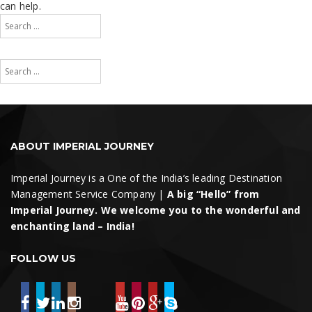
can help.
Search
for:
Search
Search
for:
Search
ABOUT IMPERIAL JOURNEY
Imperial Journey is a One of the India’s leading Destination
Management Service Company |
A big “Hello” from
Imperial Journey. We welcome you to the wonderful and
enchanting land – India!
FOLLOW US