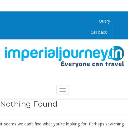
Query
Call back
Nothing Found
It seems we can’t find what you’re looking for. Perhaps searching