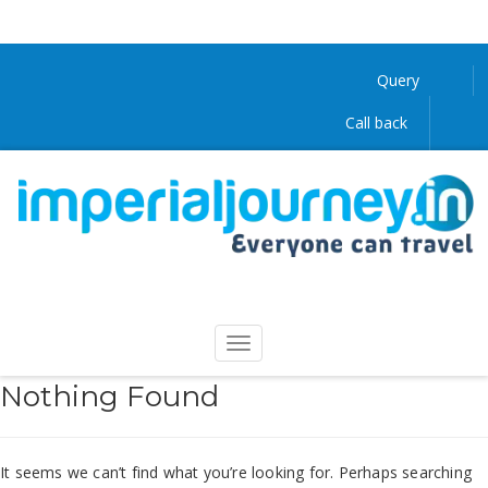
Query
Call back
Nothing Found
It seems we can’t find what you’re looking for. Perhaps searching