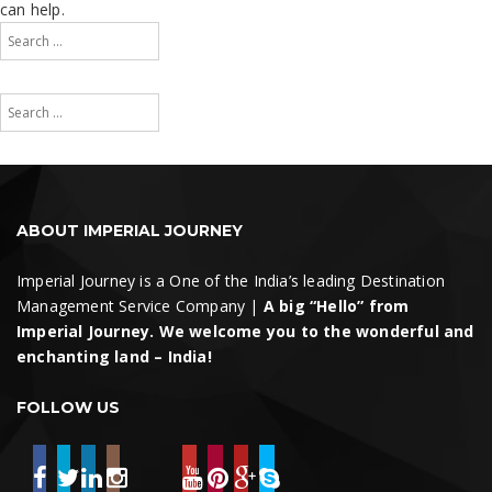
can help.
Search
for:
Search
Search
for:
Search
ABOUT IMPERIAL JOURNEY
Imperial Journey is a One of the India’s leading Destination
Management Service Company |
A big “Hello” from
Imperial Journey. We welcome you to the wonderful and
enchanting land – India!
FOLLOW US