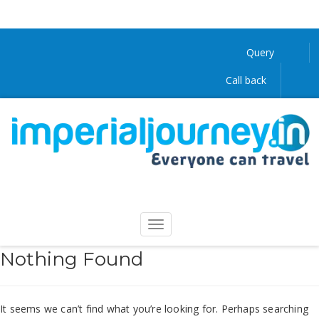
Query
Call back
Nothing Found
It seems we can’t find what you’re looking for. Perhaps searching