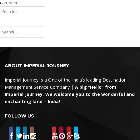
can help.
Search
for:
Search
Search
for:
Search
ABOUT IMPERIAL JOURNEY
Imperial Journey is a One of the India’s leading Destination
Management Service Company |
A big “Hello” from
Imperial Journey. We welcome you to the wonderful and
enchanting land – India!
FOLLOW US