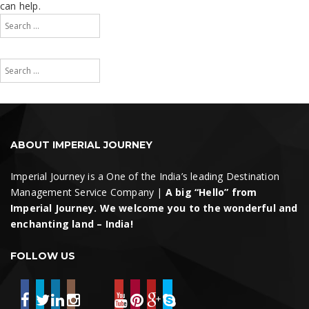
can help.
Search
for:
Search
Search
for:
Search
ABOUT IMPERIAL JOURNEY
Imperial Journey is a One of the India’s leading Destination
Management Service Company |
A big “Hello” from
Imperial Journey. We welcome you to the wonderful and
enchanting land – India!
FOLLOW US