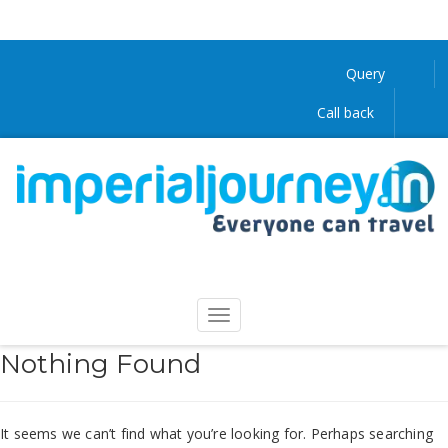
Query
Call back
Nothing Found
It seems we can’t find what you’re looking for. Perhaps searching