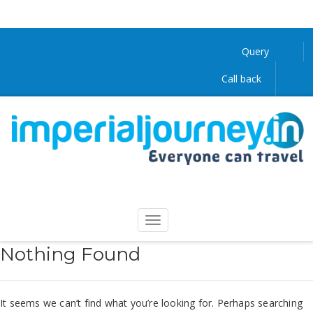
Query
Call back
Nothing Found
It seems we can’t find what you’re looking for. Perhaps searching