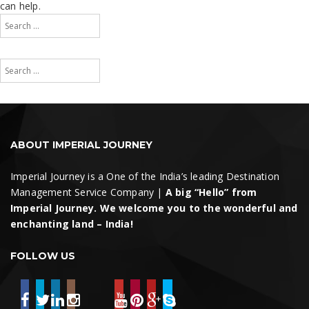
can help.
Search
for:
Search
Search
for:
Search
ABOUT IMPERIAL JOURNEY
Imperial Journey is a One of the India’s leading Destination
Management Service Company |
A big “Hello” from
Imperial Journey. We welcome you to the wonderful and
enchanting land – India!
FOLLOW US