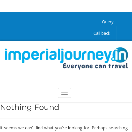
Query
Call back
Nothing Found
It seems we can’t find what you’re looking for. Perhaps searching