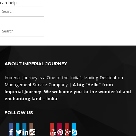
can help.
Search
for:
Search
Search
for:
Search
ABOUT IMPERIAL JOURNEY
Imperial Journey is a One of the India’s leading Destination
Management Service Company |
A big “Hello” from
Imperial Journey. We welcome you to the wonderful and
enchanting land – India!
FOLLOW US